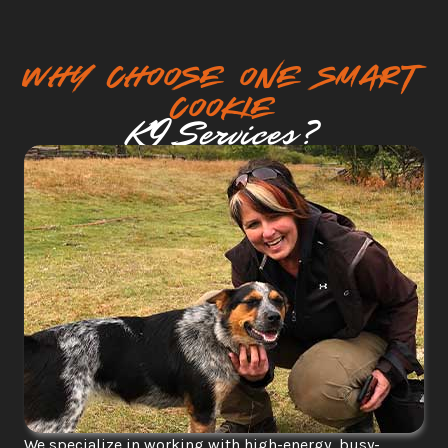
why choose One smart 
cookie
K9 Services?
We specialize in working with high-energy, busy-