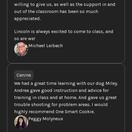
willing to give us, as well as the support in and 
out of the classroom has been so much 
appreciated.  
Lincoln is always excited to come to class, and 
so are we!
Michael Leibach
Canine
We had a great time learning with our dog Miley. 
Andrea gave good instruction and advice for 
training in class and at home. And gave us great 
trouble shooting for problem areas. I would 
highly recommend One Smart Cookie.
Peggy Molyneux