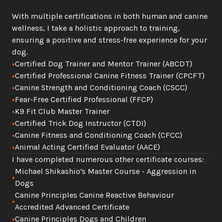
With multiple certifications in both human and canine 
wellness, I take a holistic approach to training, 
ensuring a positive and stress-free experience for your 
dog.
•
Certified Dog Trainer and Mentor Trainer (ABCDT)
•
Certified Professional Canine Fitness Trainer (CPCFT)
•
Canine Strength and Conditioning Coach (CSCC)
•
Fear-Free Certified Professional (FFCP)
•
K9 Fit Club Master Trainer
•
Certified Trick Dog Instructor (CTDI)
•
Canine Fitness and Conditioning Coach (CFCC)
•
Animal Acting Certified Evaluator (AACE)
I have completed numerous other certificate courses:
Michael Shikashio’s Master Course - Aggression in 
•
Dogs
Canine Principles Canine Reactive Behaviour 
•
Accredited Advanced Certificate
•
Canine Principles Dogs and Children