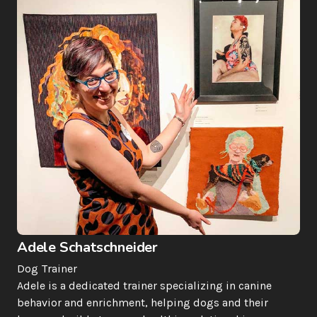
Adele Schatschneider
Dog Trainer
Adele is a dedicated trainer specializing in canine 
behavior and enrichment, helping dogs and their 