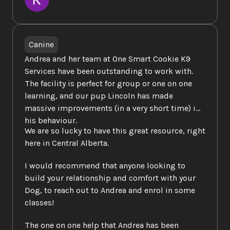
Canine
Andrea and her team at One Smart Cookie K9 
Services have been outstanding to work with.  
The facility is perfect for group or one on one 
learning, and our pup Lincoln has made 
massive improvements (in a very short time) in 
his behaviour.  
We are so lucky to have this great resource, right 
here in Central Alberta.  
I would recommend that anyone looking to 
build your relationship and comfort with your 
Dog, to reach out to Andrea and enrol in some 
classes!  
The one on one help that Andrea has been 