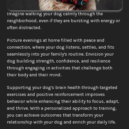
Imagine walking your dog calmly through the 
neighborhood, even if they are bursting with energy or 
often distracted.
Picture evenings at home filled with peace and 
connection, where your dog listens, settles, and fits 
seamlessly into your family’s routine. Envision your 
dog building strength, confidence, and resilience 
through engaging in activities that challenge both 
their body and their mind.
Supporting your dog’s brain health through targeted 
exercises and positive reinforcement improves 
behavior while enhancing their ability to focus, adapt, 
and thrive. With a personalized approach to training, 
you can achieve outcomes that transform your 
relationship with your dog and enrich your daily life.​