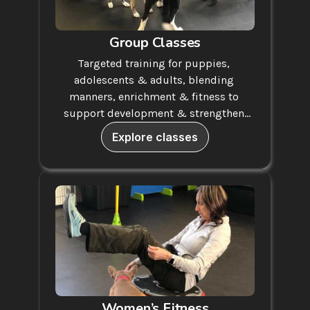
Group Classes
Targeted training for puppies, 
adolescents & adults, blending 
manners, enrichment & fitness to 
support development & strengthen 
your bond.
Explore classes
Women’s Fitness