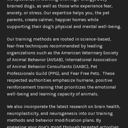
brained dogs, as well as those who experience fear, 
anxiety, or stress. Our expertise helps you, the pet 
parents, create calmer, happier homes while 
supporting their dog’s physical and mental well-being.
Our training methods are rooted in science-based, 
fear-free techniques recommended by leading 
organizations such as the American Veterinary Society 
of Animal Behavior (AVSAB), International Association 
of Animal Behavior Consultants (IAABC), Pet 
Professionals Guild (PPG), and Fear Free Pets.  These 
respected authorities emphasize humane, positive 
reinforcement training that prioritizes the emotional 
well-being and learning capacity of animals.
We also incorporate the latest research on brain health, 
neuroplasticity, and neurogenesis into our training 
methods and behavior modification plans. By 
engaging your dog's mind through targeted activities 