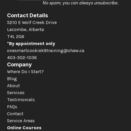
No spam; you can always unsubscribe.
Contact Details
5210 E Wolf Creek Drive 
Lacombe, Alberta  
T4L 2G6
*By appointment only
onesmartcookiek9training@shaw.ca
403-302-1036
Company
Where Do I Start?
Blog
About
Services
Testimonials
FAQs
Contact
Service Areas
Online Courses