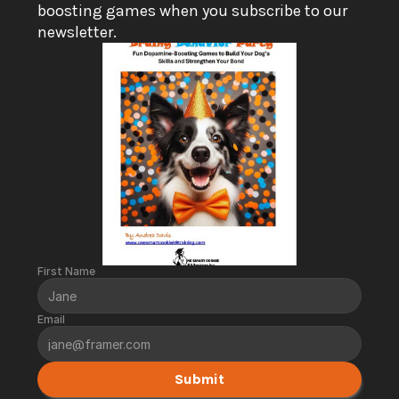
boosting games when you subscribe to our 
newsletter.
First Name
Email
Submit