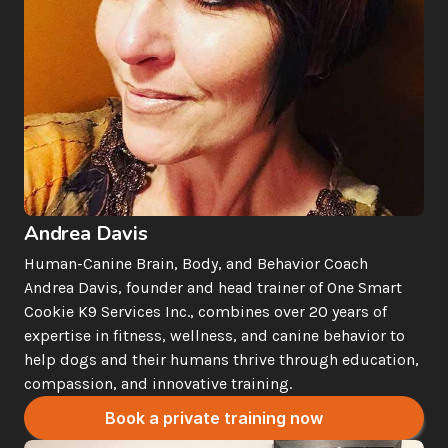
Andrea Davis
Human-Canine Brain, Body, and Behavior Coach
Andrea Davis, founder and head trainer of One Smart 
Cookie K9 Services Inc., combines over 20 years of 
expertise in fitness, wellness, and canine behavior to 
help dogs and their humans thrive through education, 
compassion, and innovative training.
Book a private training now