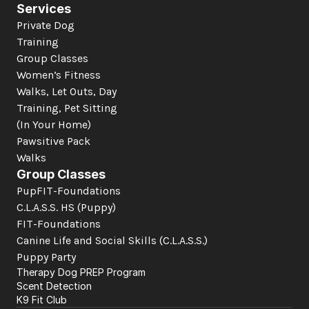
Services
Private Dog 
Training
Group Classes
Women’s Fitness
Walks, Let Outs, Day 
Training, Pet Sitting 
(In Your Home)
Pawsitive Pack 
Walks
Group Classes
PupFIT-Foundations
C.L.A.S.S. HS (Puppy)
FIT-Foundations
Canine Life and Social Skills
 (C.L.A.S.S.)
Puppy Party
Therapy Dog PREP Program
Scent Detection
K9 Fit Club