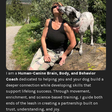
I am a 
Human-Canine Brain, Body, and Behavior 
Coach
 dedicated to helping you and your dog build a 
deeper connection while developing skills that 
support lifelong success. Through movement, 
enrichment, and science-based training, I guide both 
ends of the leash in creating a partnership built on 
trust, understanding, and joy.