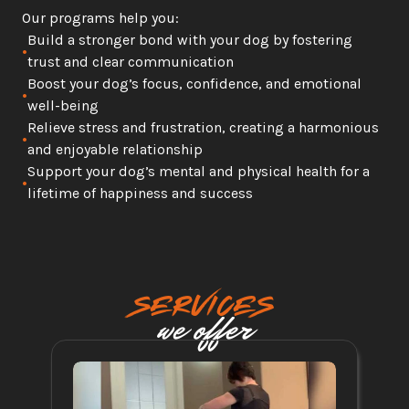
Our programs help you:
Build a stronger bond with your dog by fostering 
•
trust and clear communication
Boost your dog’s focus, confidence, and emotional 
•
well-being
Relieve stress and frustration, creating a harmonious 
•
and enjoyable relationship
Support your dog’s mental and physical health for a 
•
lifetime of happiness and success
SERVICES
we offer