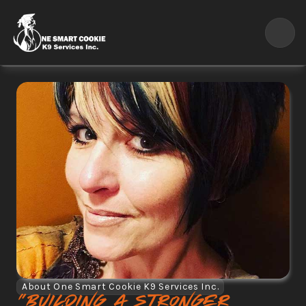
About One Smart Cookie K9 Services Inc.
"Building a stronger 