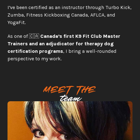
I’ve been certified as an instructor through Turbo Kick, 
Zumba, Fitness Kickboxing Canada, AFLCA, and 
YogaFit.
As one of 🇨🇦 
Canada’s first K9 Fit Club Master 
Trainers and an adjudicator for therapy dog 
certification programs
, I bring a well-rounded 
perspective to my work.
meet the
team