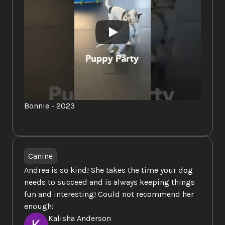
https://www.onesmartcookiek9training.com/
Thank you so much for all you've done for our 
puppies over the past few years! Jackson had 
way too much fun!
Bonnie - 2023
Canine
Andrea is so kind! She takes the time your dog 
needs to succeed and is always keeping things 
fun and interesting! Could not recommend her 
enough!
Kalisha Anderson