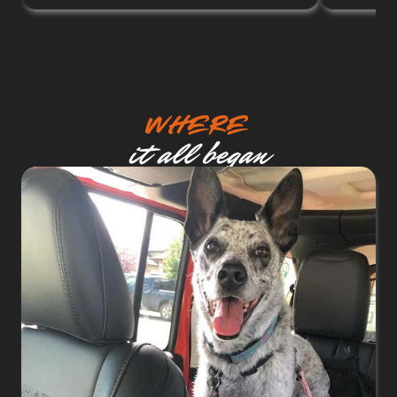
Where
it all began