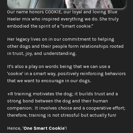
Our name honors COOKIE, our loyal and loving Blue 
Heeler mix who inspired everything we do. She truly 
embodied the spirit of a "smart cookie."
Her legacy lives on in our commitment to helping 
other dogs and their people form relationships rooted 
in trust, joy, and understanding.  
It's also a play on words being that we can use a 
'cookie' in a smart way, positively reinforcing behaviors 
that we want to encourage in our dogs. 
+R training motivates the dog; it builds trust and a 
strong bond between the dog and their human 
companion.  It involves choice and a cooperative effort; 
therefore, training is not stressful but actually fun! 
Hence, '
One Smart Cookie
'!