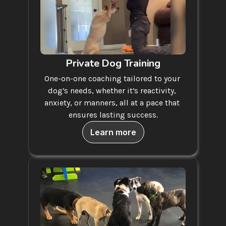
Private Dog Training
One-on-one coaching tailored to your 
dog’s needs, whether it’s reactivity, 
anxiety, or manners, all at a pace that 
ensures lasting success.
Learn more