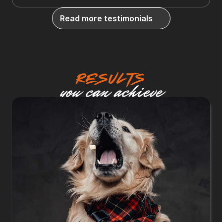
Read more testimonials
Results
you can achieve