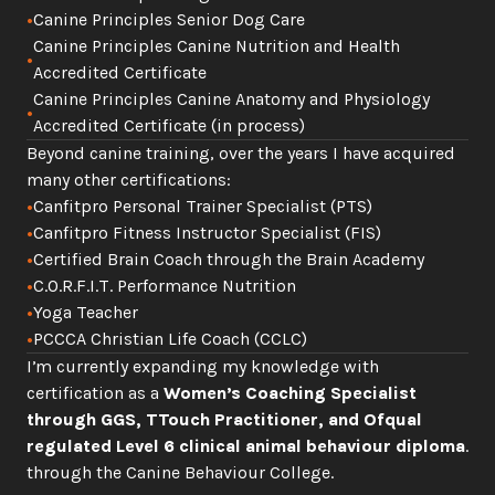
•
Canine Principles Senior Dog Care
Canine Principles Canine Nutrition and Health 
•
Accredited Certificate
Canine Principles Canine Anatomy and Physiology 
•
Accredited Certificate (in process)
Beyond canine training, over the years I have acquired 
many other certifications:
•
Canfitpro Personal Trainer Specialist (PTS)
•
Canfitpro Fitness Instructor Specialist (FIS)
•
Certified Brain Coach through the Brain Academy
•
C.O.R.F.I.T. Performance Nutrition  
•
Yoga Teacher
•
PCCCA Christian Life Coach (CCLC)
I’m currently expanding my knowledge with 
certification as a 
Women’s Coaching Specialist 
through GGS, TTouch Practitioner,
and Ofqual 
regulated Level 6 clinical animal behaviour diploma
. 
through the Canine Behaviour College. 