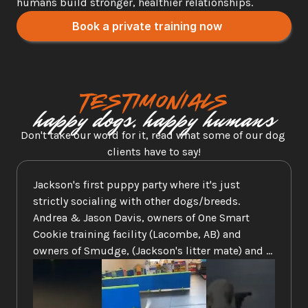
humans build stronger, healthier relationships.
Book a private training now
Testimonials
happy dogs, happy humans
Don't take our word for it, read what some of our dog 
clients have to say!
Jackson's first puppy party where it's just 
strictly socialing with other dogs/breeds. 
Andrea & Jason Davis, owners of One Smart 
Cookie training facility (Lacombe, AB) and 
owners of Smudge, (Jackson's litter mate) and 
another one of our Dals, Kaylie is the best when 
it comes to caring and training. Check them out 
on FB and their web site at 