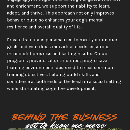
and enrichment, we support their ability to learn, 
adapt, and thrive. This approach not only improves 
behavior but also enhances your dog's mental 
resilience and overall quality of life.
Private training is personalized to meet your unique 
goals and your dog's individual needs, ensuring 
meaningful progress and lasting results. Group 
programs provide safe, structured, progressive 
learning environments designed to meet common 
training objectives, helping build skills and 
confidence at both ends of the leash in a social setting 
while stimulating cognitive development. 
Behind the business
get to know me more