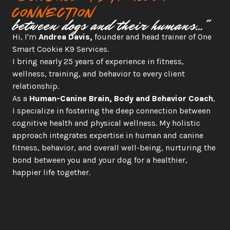
connection
between dogs and their humans…"
Hi, I'm 
Andrea Davis,
 founder and head trainer of One 
Smart Cookie K9 Services.
I bring nearly 25 years of experience in fitness, 
wellness, training, and behavior to every client 
relationship.
As a 
Human-Canine Brain, Body and Behavior Coach
, 
I specialize in fostering the deep connection between 
cognitive health and physical wellness. My holistic 
approach integrates expertise in human and canine 
fitness, behavior, and overall well-being, nurturing the 
bond between you and your dog for a healthier, 
happier life together.