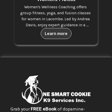
Women’s Wellness Coaching offers 
group fitness, yoga, and fusion classes 
for women in Lacombe. Led by Andrea 
Davis, enjoy expert guidance in a 
supportive space.
Learn more
Grab your 
FREE eBook
 of dopamine-