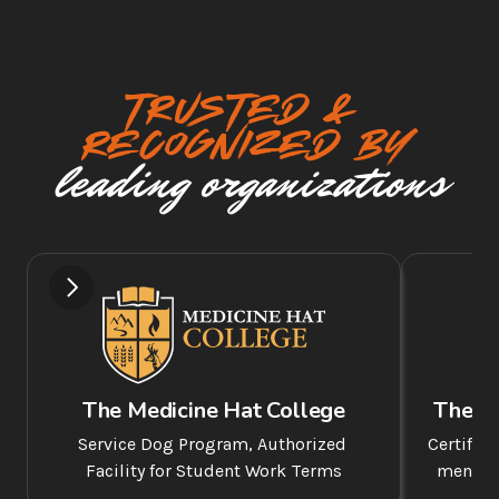
TRUSTED & 
Recognized BY
leading organizations
The Medicine Hat College
The A
Service Dog Program, Authorized 
Certifie
Facility for Student Work Terms
mentor 