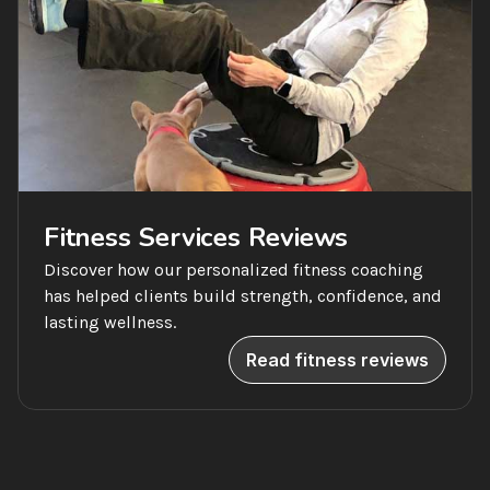
Fitness Services Reviews
Discover how our personalized fitness coaching 
has helped clients build strength, confidence, and 
lasting wellness.
Read fitness reviews