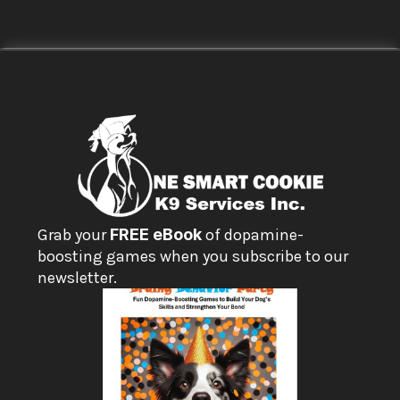
Grab your 
FREE eBook
 of dopamine-
boosting games when you subscribe to our 
newsletter.