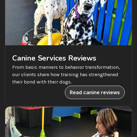
Canine Services Reviews
From basic manners to behavior transformation, 
our clients share how training has strengthened 
their bond with their dogs.
Read canine reviews