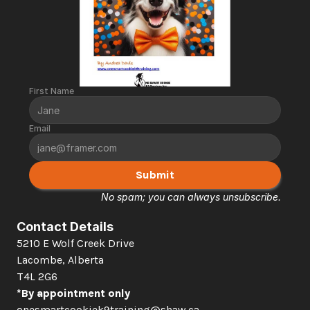
First Name
Email
Submit
No spam; you can always unsubscribe.
Contact Details
5210 E Wolf Creek Drive 
Lacombe, Alberta  
T4L 2G6
*By appointment only
onesmartcookiek9training@shaw.ca