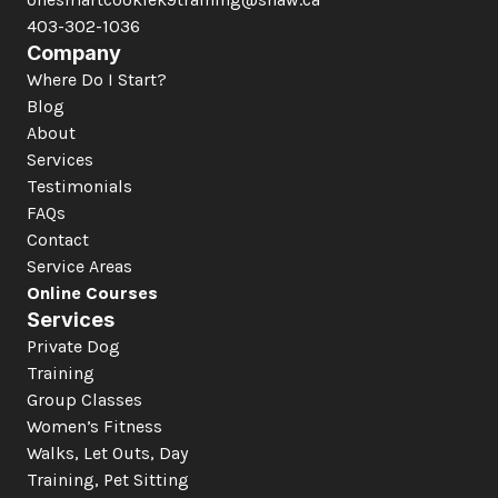
403-302-1036
Company
Where Do I Start?
Blog
About
Services
Testimonials
FAQs
Contact
Service Areas
Online Courses
Services
Private Dog 
Training
Group Classes
Women’s Fitness
Walks, Let Outs, Day 
Training, Pet Sitting 