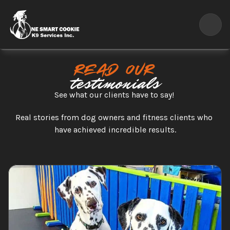
Read our
testimonials
See what our clients have to say! 
Real stories from dog owners and fitness clients who 
have achieved incredible results.