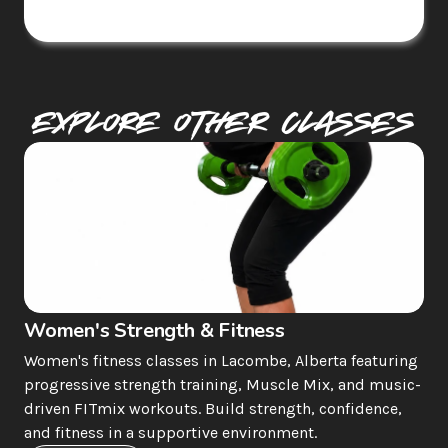
Explore Other Classes
Women's Strength & Fitness
Women's fitness classes in Lacombe, Alberta featuring 
progressive strength training, Muscle Mix, and music-
driven FITmix workouts. Build strength, confidence, 
and fitness in a supportive environment.