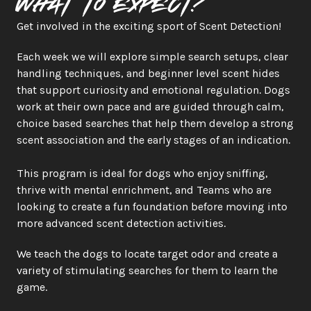
What to expect?
Get involved in the exciting sport of Scent Detection!
Each week we will explore simple search setups, clear 
handling techniques, and beginner level scent hides 
that support curiosity and emotional regulation. Dogs 
work at their own pace and are guided through calm, 
choice based searches that help them develop a strong 
scent association and the early stages of an indication.
This program is ideal for dogs who enjoy sniffing, 
thrive with mental enrichment, and Teams who are 
looking to create a fun foundation before moving into 
more advanced scent detection activities.
We teach the dogs to locate target odor and create a 
variety of stimulating searches for them to learn the 
game. 