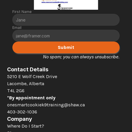
First Name
Email
Submit
No spam; you can always unsubscribe.
Contact Details
5210 E Wolf Creek Drive 
Lacombe, Alberta  
T4L 2G6
*By appointment only
onesmartcookiek9training@shaw.ca
403-302-1036
Company
Where Do I Start?