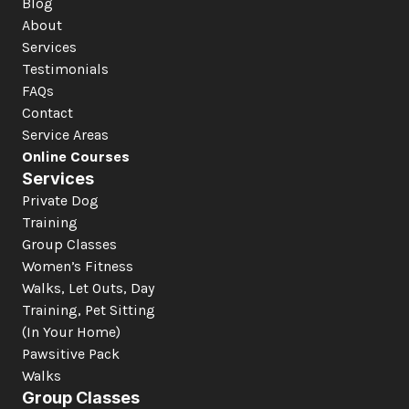
Blog
About
Services
Testimonials
FAQs
Contact
Service Areas
Online Courses
Services
Private Dog 
Training
Group Classes
Women’s Fitness
Walks, Let Outs, Day 
Training, Pet Sitting 
(In Your Home)
Pawsitive Pack 
Walks
Group Classes