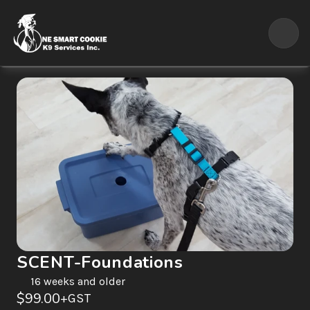
SCENT-Foundations
16 weeks and older
$99.00
+GST