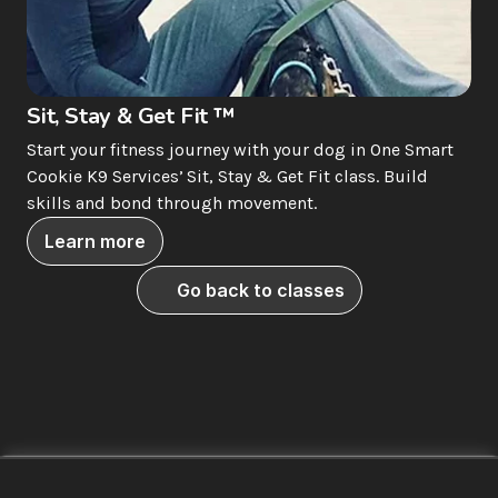
Sit, Stay & Get Fit ™
Start your fitness journey with your dog in One Smart 
Cookie K9 Services’ Sit, Stay & Get Fit class. Build 
skills and bond through movement.
Learn more
Go back to classes