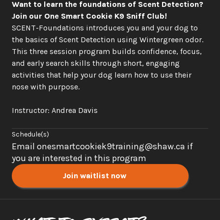
Want to learn the foundations of Scent Detection? 
Join our One Smart Cookie K9 Sniff Club!
SCENT-Foundations introduces you and your dog to 
the basics of Scent Detection using Wintergreen odor. 
This three session program builds confidence, focus, 
and early search skills through short, engaging 
activities that help your dog learn how to use their 
nose with purpose.
Instructor: Andrea Davis
Schedule(s)
Email onesmartcookiek9training@shaw.ca if 
you are interested in this program
Join waitlist now