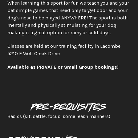
When learning this sport for fun we teach you and your 
pet simple games that need only target odor and your 
dog's nose to be played ANYWHERE! The sport is both 
mentally and physically stimulating for your dog, 
making it a great option for rainy or cold days.​
Classes are held at our training facility in Lacombe 
5210 E Wolf Creek Drive   
Available as PRIVATE or Small Group bookings!
Pre-requisites
Basics (sit, settle, focus, some leash manners)