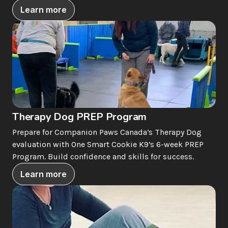
Learn more
Therapy Dog PREP Program
Prepare for Companion Paws Canada’s Therapy Dog 
evaluation with One Smart Cookie K9’s 6-week PREP 
Program. Build confidence and skills for success.
Learn more