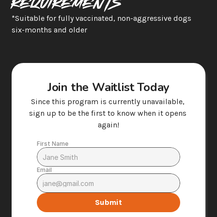
Requirements
*Suitable for fully vaccinated, non-aggressive dogs 
six-months and older  
Join the Waitlist Today
Since this program is currently unavailable, 
sign up to be the first to know when it opens 
again!
First Name
Email
Submit