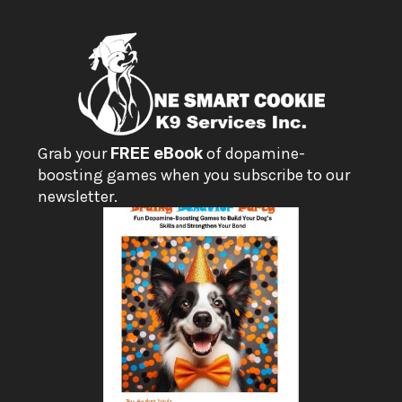
Grab your 
FREE eBook
 of dopamine-
boosting games when you subscribe to our 
newsletter.