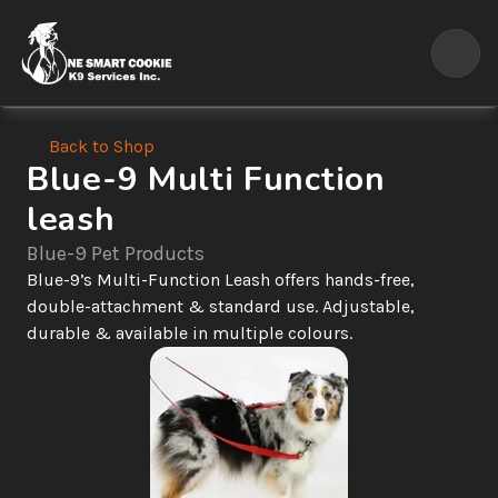
Back to Shop
Blue-9 Multi Function 
leash
Blue-9 Pet Products
Blue-9’s Multi-Function Leash offers hands-free, 
double-attachment & standard use. Adjustable, 
durable & available in multiple colours.