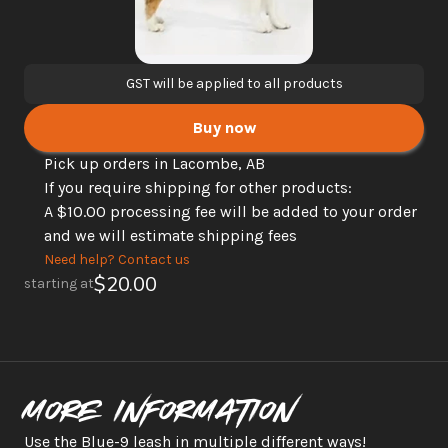
GST will be applied to all products
Buy now
Pick up orders in Lacombe, AB
If you require shipping for other products: 
A $10.00 processing fee will be added to your order 
and we will estimate shipping fees
Need help? Contact us
$20.00
starting at
More information
Use the Blue-9 leash in multiple different ways!  