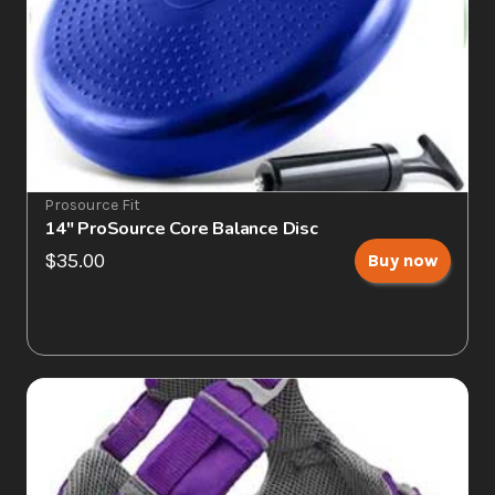
Prosource Fit
14" ProSource Core Balance Disc
$35.00
Buy now