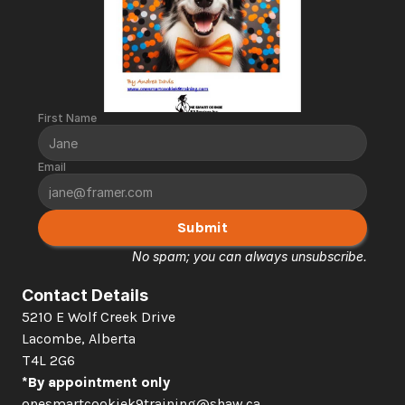
First Name
Email
Submit
No spam; you can always unsubscribe.
Contact Details
5210 E Wolf Creek Drive 
Lacombe, Alberta  
T4L 2G6
*By appointment only
onesmartcookiek9training@shaw.ca