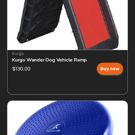
Kurgo
Kurgo Wander Dog Vehicle Ramp
$130.00
Buy now