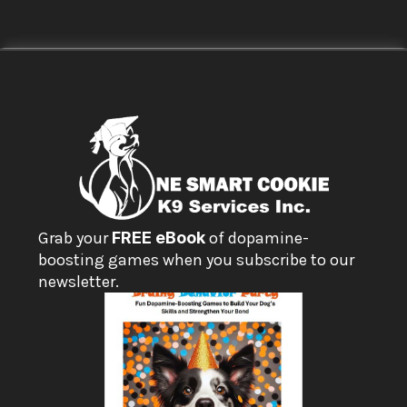
Grab your 
FREE eBook
 of dopamine-
boosting games when you subscribe to our 
newsletter.