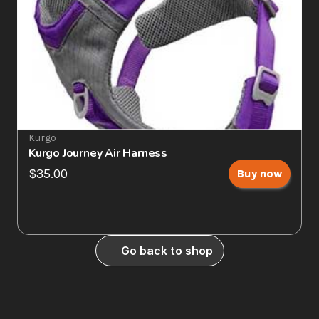
Kurgo
Kurgo Journey Air Harness
$35.00
Buy now
Go back to shop