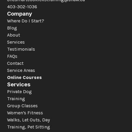
403-302-1036
Company
Where Do I Start?
Blog
About
Services
Testimonials
FAQs
Contact
Service Areas
Online Courses
Services
Private Dog 
Training
Group Classes
Women’s Fitness
Walks, Let Outs, Day 
Training, Pet Sitting 