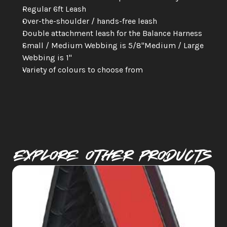
Regular 6ft Leash
Over-the-shoulder / hands-free leash
Double attachment leash for the Balance Harness
Small / Medium Webbing is 5/8"Medium / Large 
Webbing is 1"
Variety of colours to choose from
Explore Other PRODUCTS