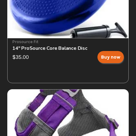
Prosource Fit
14" ProSource Core Balance Disc
$35.00
Buy now