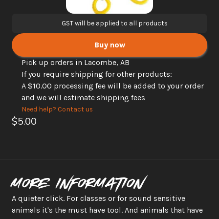
GST will be applied to all products
Buy now
Pick up orders in Lacombe, AB
If you require shipping for other products: 
A $10.00 processing fee will be added to your order 
and we will estimate shipping fees
Need help? Contact us
$5.00
More information
A quieter click. For classes or for sound sensitive 
animals it's the must have tool. And animals that have 