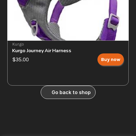
Kurgo
Kurgo Journey Air Harness
$35.00
Buy now
Go back to shop