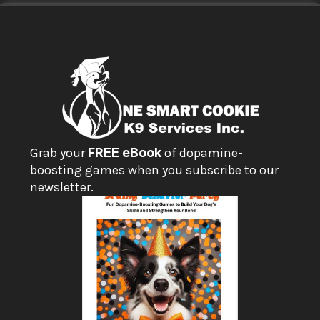
Grab your 
FREE eBook
 of dopamine-
boosting games when you subscribe to our 
newsletter.