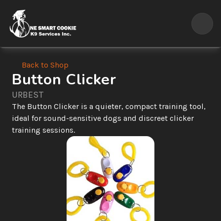
Back to Shop
Button Clicker
URBEST
The Button Clicker is a quieter, compact training tool, 
ideal for sound-sensitive dogs and discreet clicker 
training sessions.