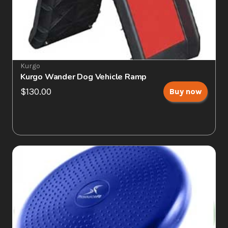
Kurgo
Kurgo Wander Dog Vehicle Ramp
$130.00
Buy now