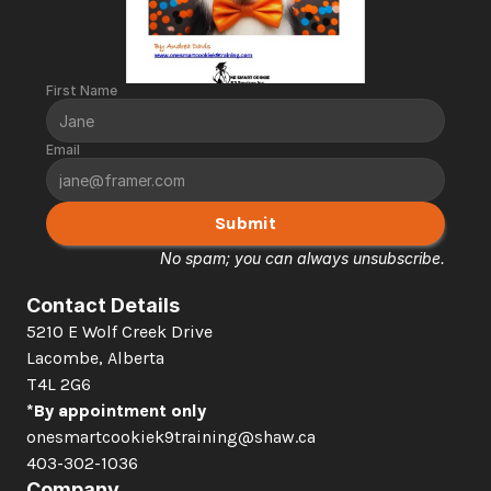
First Name
Email
Submit
No spam; you can always unsubscribe.
Contact Details
5210 E Wolf Creek Drive 
Lacombe, Alberta  
T4L 2G6
*By appointment only
onesmartcookiek9training@shaw.ca
403-302-1036
Company