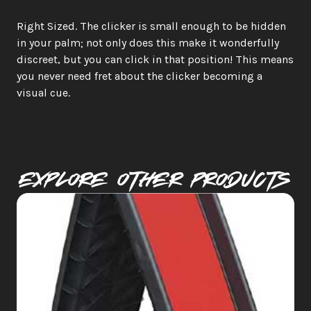
Right Sized. The clicker is small enough to be hidden 
in your palm; not only does this make it wonderfully 
discreet, but you can click in that position! This means 
you never need fret about the clicker becoming a 
visual cue.
Explore Other PRODUCTS