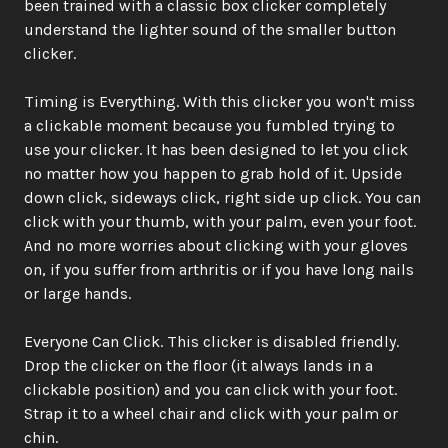
been trained with a classic box clicker completely 
understand the lighter sound of the smaller button 
clicker.
Timing is Everything. With this clicker you won't miss 
a clickable moment because you fumbled trying to 
use your clicker. It has been designed to let you click 
no matter how you happen to grab hold of it. Upside 
down click, sideways click, right side up click. You can 
click with your thumb, with your palm, even your foot. 
And no more worries about clicking with your gloves 
on, if you suffer from arthritis or if you have long nails 
or large hands.
Everyone Can Click. This clicker is disabled friendly. 
Drop the clicker on the floor (it always lands in a 
clickable position) and you can click with your foot. 
Strap it to a wheel chair and click with your palm or 
chin.