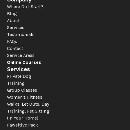
Where Do I Start?
Blog
About
Services
Testimonials
FAQs
Contact
Service Areas
Online Courses
Services
Private Dog 
Training
Group Classes
Women’s Fitness
Walks, Let Outs, Day 
Training, Pet Sitting 
(In Your Home)
Pawsitive Pack 