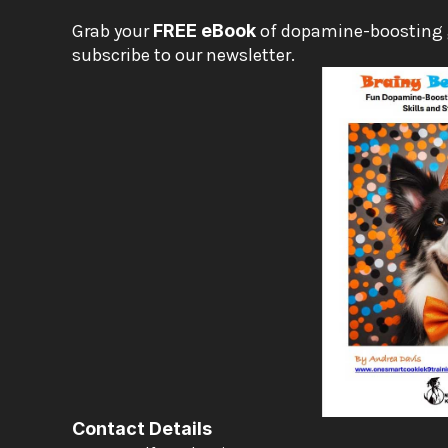
Grab your 
FREE eBook
 of dopamine-boosting
subscribe to our newsletter.
Contact Details