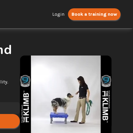
Login
Book a training now
d 
ty. 