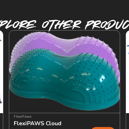
plore Other PRODU
FlexiPaws
FlexiPAWS Cloud