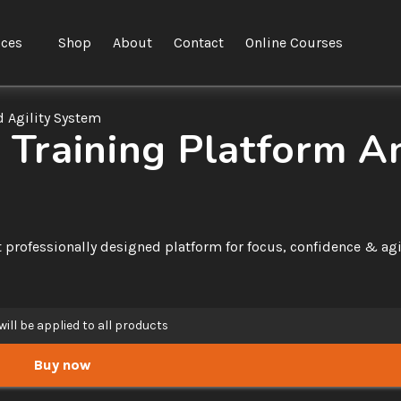
ices
Shop
About
Contact
Online Courses
 Agility System
raining Platform An
professionally designed platform for focus, confidence & agili
will be applied to all products
Buy now