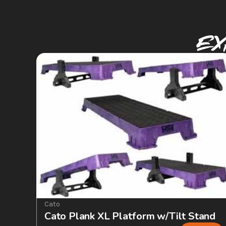
Ex
Cato
Cato Plank XL Platform w/Tilt Stand