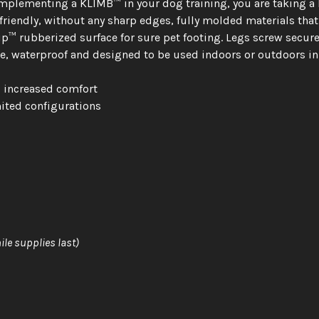
plementing a KLIMB™ in your dog training, you are taking a b
endly, without any sharp edges, fully molded materials that a
™ rubberized surface for sure pet footing. Legs screw securely
e, waterproof and designed to be used indoors or outdoors in 
d increased comfort
ited configurations
ile supplies last)