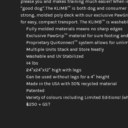
please you and makes training much easier! When im
"good dog".The KLIMB™ is both dog and consumer fri
strong, molded poly deck with our exclusive PawGrip
for easy, compact transport. The KLIMB™ is washabl
Fully molded materials means no sharp edges
Exclusive PawGrip™ material for sure footing an
Proprietary QuiKonnect™ system allows for unlim
Multiple Units Stack and Store Neatly
Washable and UV Stabilized
14 lbs
24″x24″x12″ high with legs
Can be used without legs for a 4″ height
Made in the USA with 50% recycled material
Patented
Variety of colours including Limited Editions! 
(wh
$250 + GST