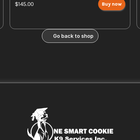
$145.00
Buy now
Go back to shop