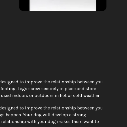
 designed to improve the relationship between you 
ooting. Legs screw securely in place and store 
 used indoors or outdoors in hot or cold weather.
 designed to improve the relationship between you 
gs happen. Your dog will develop a strong 
 relationship with your dog makes them want to 