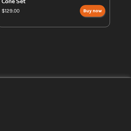
Cone Set
$129.00
Buy now