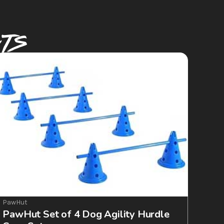
CTS
PawHut
PawHut Set of 4 Dog Agility Hurdle 