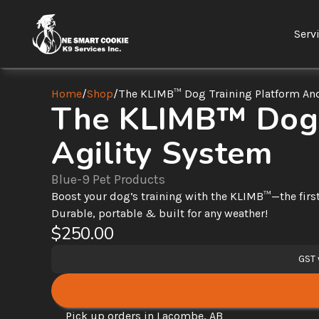
Serv
Home
/
Shop
/
The KLIMB™ Dog Training Platform And
The KLIMB™ Dog T
Agility System
Blue-9 Pet Products
Boost your dog’s training with the KLIMB™—the first 
Durable, portable & built for any weather!
$250.00
GST 
Pick up orders in Lacombe, AB