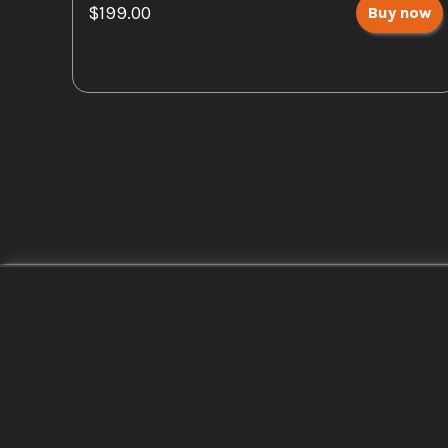
$199.00
Buy now