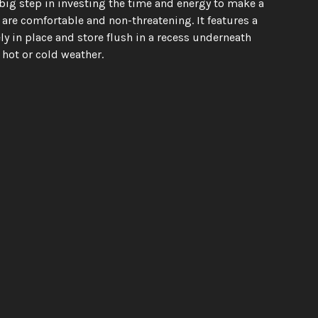
ig step in investing the time and energy to make a 
re comfortable and non-threatening. It features a 
 in place and store flush in a recess underneath 
hot or cold weather.