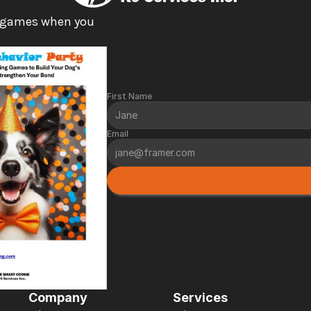
 games when you 
First Name
Email
Company
Services