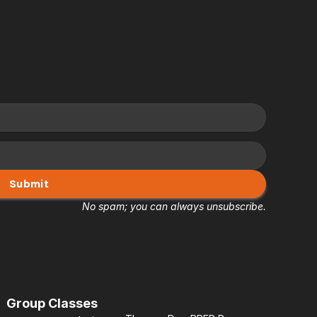
Submit
No spam; you can always unsubscribe.
Group Classes