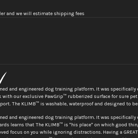
der and we will estimate shipping fees
n
gned and engineered dog training platform. It was specifically
 with our exclusive PawGrip™ rubberized surface for sure pet f
sport. The KLIMB™ is washable, waterproof and designed to be
gned and engineered dog training platform. It was specifically
rds learns that The KLIMB™ is "his place" on which good thin
ved focus on you while ignoring distractions. Having a GREAT