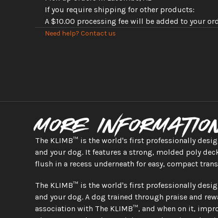
If you require shipping for other products: 
A $10.00 processing fee will be added to your or
Need help? Contact us
More informatio
The KLIMB™ is the world's first professionally desi
and your dog. It features a strong, molded poly deck
flush in a recess underneath for easy, compact tran
The KLIMB™ is the world's first professionally desi
and your dog. A dog trained through praise and rewa
association with The KLIMB™, and when on it, impro