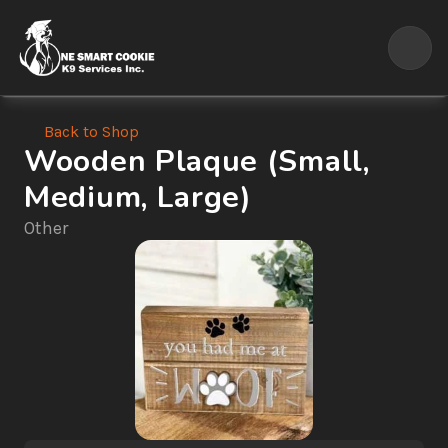
Back to Shop
Wooden Plaque (Small, 
Medium, Large)
Other