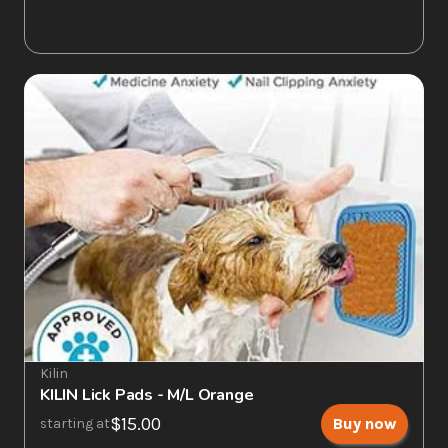
Kilin
KILIN Lick Pads - M/L Orange
$15.00
Buy now
starting at