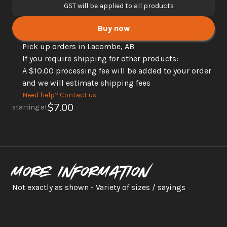
GST will be applied to all products
Buy now
Pick up orders in Lacombe, AB
If you require shipping for other products: 
A $10.00 processing fee will be added to your order 
and we will estimate shipping fees
Need help? Contact us
$7.00
starting at
More information
Not exactly as shown - Variety of sizes / sayings