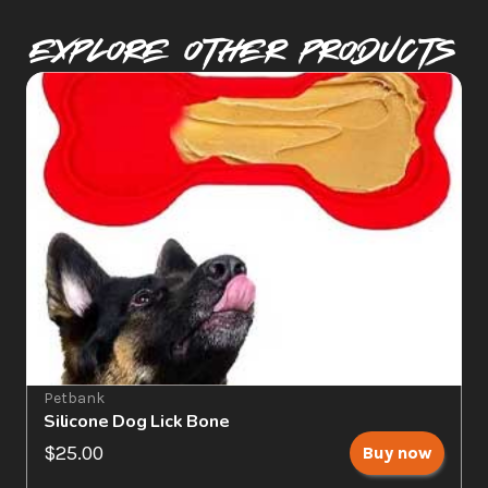
Explore Other PRODUCTS
Petbank
Silicone Dog Lick Bone
$25.00
Buy now