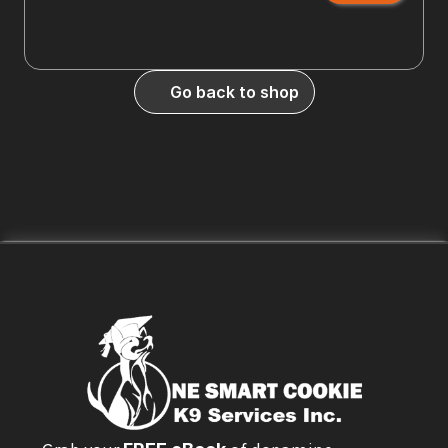
Go back to shop