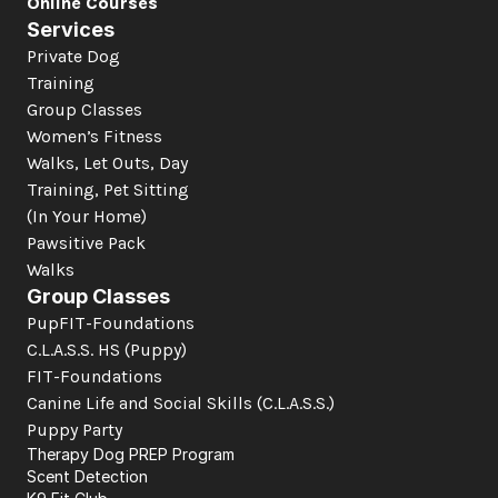
Online Courses
Services
Private Dog 
Training
Group Classes
Women’s Fitness
Walks, Let Outs, Day 
Training, Pet Sitting 
(In Your Home)
Pawsitive Pack 
Walks
Group Classes
PupFIT-Foundations
C.L.A.S.S. HS (Puppy)
FIT-Foundations
Canine Life and Social Skills
 (C.L.A.S.S.)
Puppy Party
Therapy Dog PREP Program
Scent Detection