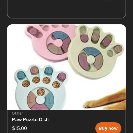
Other
Paw Puzzle Dish
$15.00
Buy now