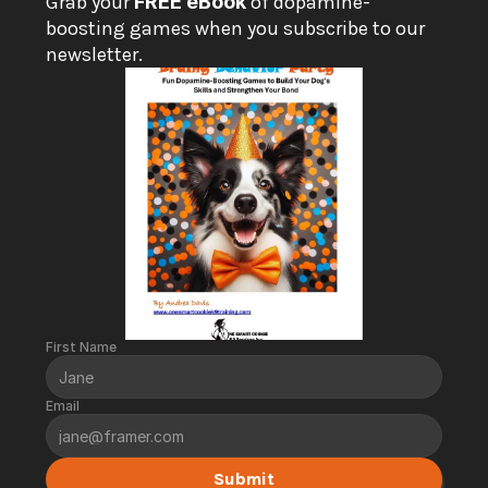
Grab your 
FREE eBook
 of dopamine-
boosting games when you subscribe to our 
newsletter.
First Name
Email
Submit