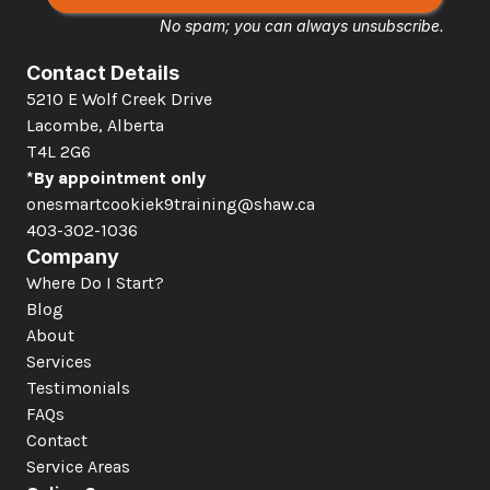
No spam; you can always unsubscribe.
Contact Details
5210 E Wolf Creek Drive 
Lacombe, Alberta  
T4L 2G6
*By appointment only
onesmartcookiek9training@shaw.ca
403-302-1036
Company
Where Do I Start?
Blog
About
Services
Testimonials
FAQs
Contact
Service Areas