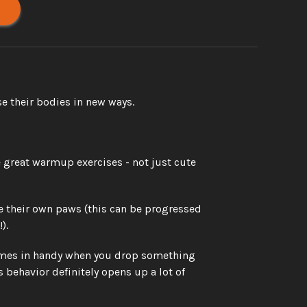
e their bodies in new ways. 
great warmup exercises - not just cute 
e their own paws (this can be progressed 
). 
 comes in handy when you drop something 
 behavior definitely opens up a lot of 