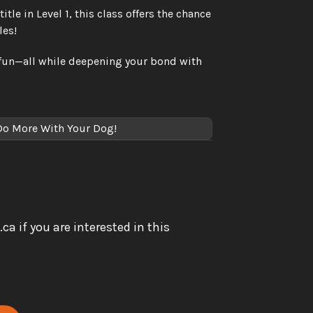
le in Level 1, this class offers the chance 
les!
fun—all while deepening your bond with 
 Do More With Your Dog!
if you are interested in this 