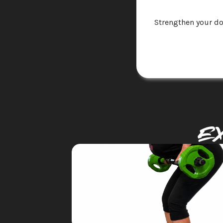
Strengthen your do
E