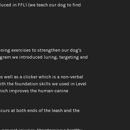
duced in FFL1 (we teach our dog to find 
ning exercises to strengthen our dog's 
ogram we introduced luring, targeting and 
well as a clicker which is a non-verbal 
h the foundation skills we used in Level 
which improves the human-canine 
urs at both ends of the leash and the 