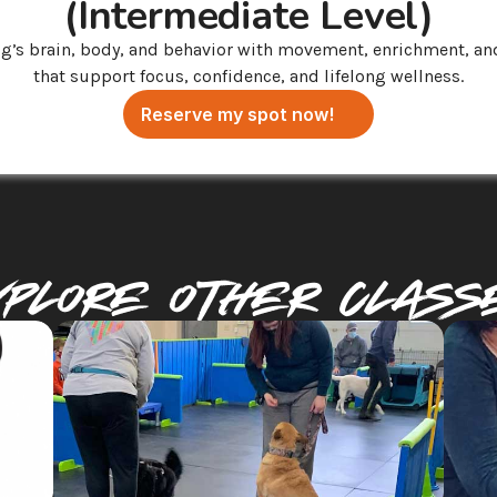
(Intermediate Level)
g’s brain, body, and behavior with movement, enrichment, and
that support focus, confidence, and lifelong wellness.
Reserve my spot now!
xplore Other Class