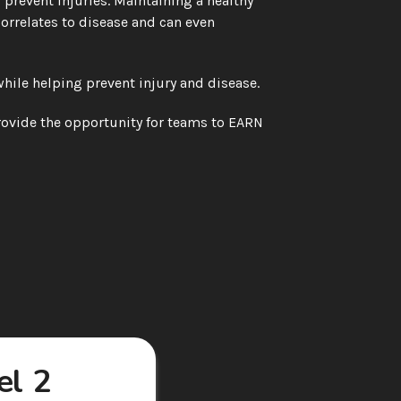
to prevent injuries. Maintaining a healthy 
rrelates to disease and can even 
hile helping prevent injury and disease.
ovide the opportunity for teams to EARN 
l 2 