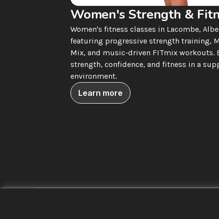
Women's Strength & Fit
Women's fitness classes in Lacombe, Alber
featuring progressive strength training, M
Mix, and music-driven FITmix workouts. B
strength, confidence, and fitness in a supp
environment.
Learn more