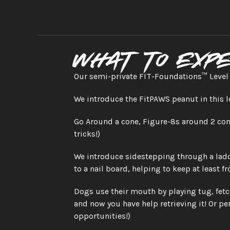
What to exp
Our semi-private FIT-Foundations™ Level 2
We introduce the FitPAWS peanut in this l
Go Around a cone, Figure-8s around 2 cone
tricks!)
We introduce sidestepping through a ladde
to a nail board, helping to keep at least f
Dogs use their mouth by playing tug, fetc
and now you have help retrieving it! Or per
opportunities!)  