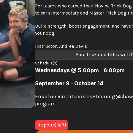
For teams who earned their Novice Trick Dog tit
to earn Intermediate and Master Trick Dog tit
Build strength, boost engagement, and have 
your dog.
Instructor: Andrea Davis
Earn trick dog titles with
Schedule(s)
Wednesdays @ 5:00pm - 6:00pm
September 9 - October 14
Email onesmartcookiek9training@shaw.ca 
program
3 spot(s) left!