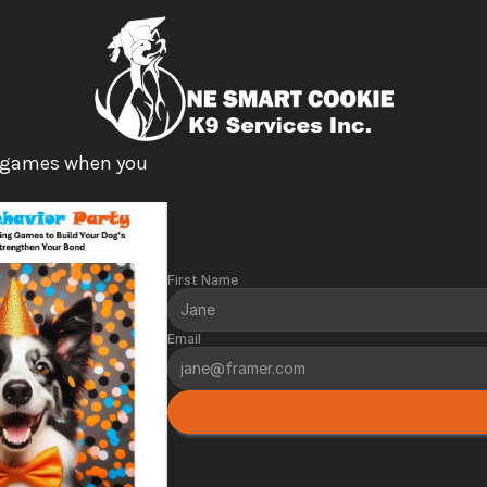
 games when you 
First Name
Email