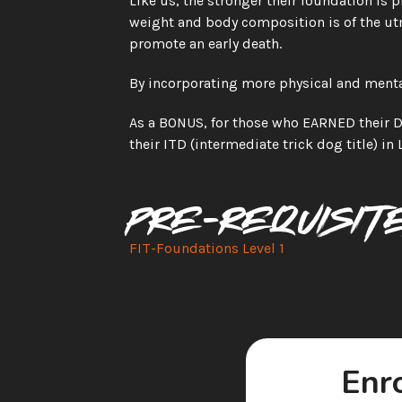
Like us, the stronger their foundation is phy
weight and body composition is of the ut
promote an early death.
By incorporating more physical and mental
As a BONUS, for those who EARNED their Do
their ITD (intermediate trick dog title) in 
Pre-requisit
FIT-Foundations Level 1 
Enro