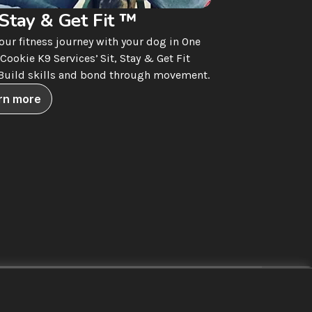
 Stay & Get Fit ™
your fitness journey with your dog in One 
Cookie K9 Services’ Sit, Stay & Get Fit 
 Build skills and bond through movement.
rn more