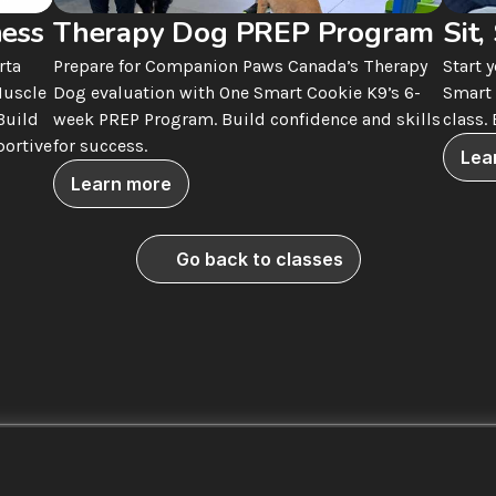
ness
Therapy Dog PREP Program
Sit,
ta 
Prepare for Companion Paws Canada’s Therapy 
Start 
uscle 
Dog evaluation with One Smart Cookie K9’s 6-
Smart 
uild 
week PREP Program. Build confidence and skills 
class.
ortive 
for success.
Lea
Learn more
Go back to classes