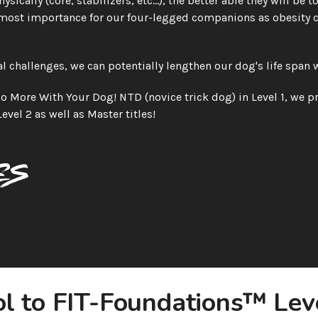
sically (core, stabilizers, etc...), the better able they will be 
most importance for our four-legged companions as obesity co
 challenges, we can potentially lengthen our dog's life span w
 More With Your Dog! NTD (novice trick dog) in Level 1, we pr
Level 2 as well as Master titles!
es
l to FIT-Foundations™ Leve