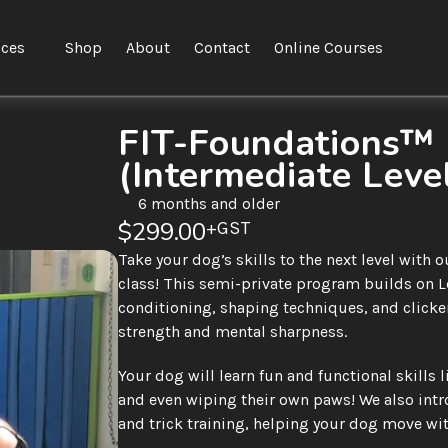
ices
Shop
About
Contact
Online Courses
FIT-Foundations™ L
(Intermediate Leve
6 months and older
$299.00
+GST
Take your dog’s skills to the next level with
class! This semi-private program builds on L
conditioning, shaping techniques, and clicker
strength and mental sharpness.
Your dog will learn fun and functional skills l
and even wiping their own paws! We also int
and trick training, helping your dog move wit