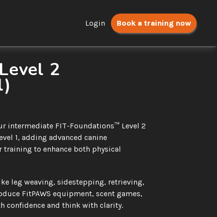
Login
Book a training now
evel 2 
l)
 our intermediate FIT-Foundations™ Level 2 
evel 1, adding advanced canine 
 training to enhance both physical 
ike leg weaving, sidestepping, retrieving, 
roduce FitPAWS equipment, scent games, 
h confidence and think with clarity.