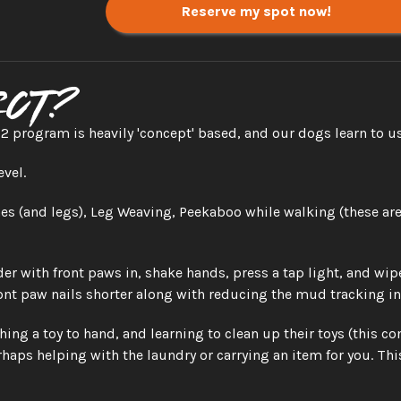
Reserve my spot now!
ect?
 program is heavily 'concept' based, and our dogs learn to us
evel.
s (and legs), Leg Weaving, Peekaboo while walking (these are 
r with front paws in, shake hands, press a tap light, and wip
ront paw nails shorter along with reducing the mud tracking in!
hing a toy to hand, and learning to clean up their toys (this
haps helping with the laundry or carrying an item for you. This