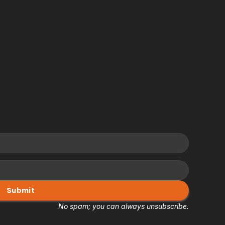
Submit
No spam; you can always unsubscribe.