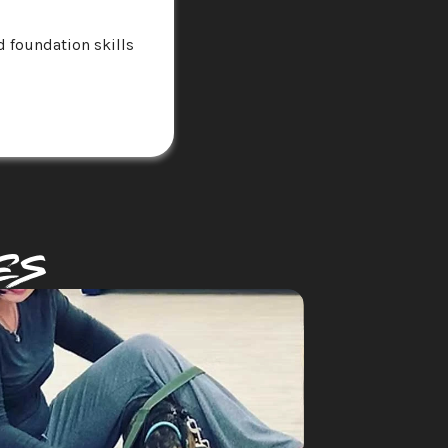
 foundation skills 
es