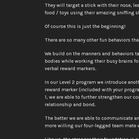
They will target a stick with their nose, 
food / toys using their amazing sniffing s
Of course this is just the beginning! 
There are so many other fun behaviors that
We build on the manners and behaviors tau
bodies while working their busy brains fo
verbal reward markers. 
In our Level 2 program we introduce anothe
reward marker (included with your progra
1, we are able to further strengthen our
relationship and bond. 
The better we are able to communicate and
more willing our four-legged team mate wi