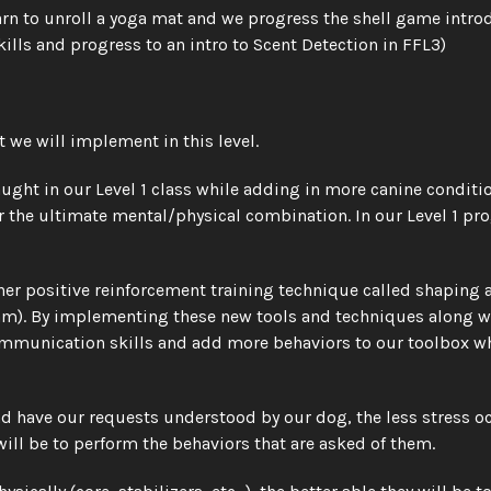
learn to unroll a yoga mat and we progress the shell game intro
kills and progress to an intro to Scent Detection in FFL3)
 we will implement in this level.
ght in our Level 1 class while adding in more canine conditio
r the ultimate mental/physical combination. In our Level 1 pr
r positive reinforcement training technique called shaping as 
m). By implementing these new tools and techniques along wit
 communication skills and add more behaviors to our toolbox 
 have our requests understood by our dog, the less stress occ
ll be to perform the behaviors that are asked of them. 