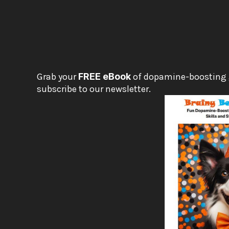
Grab your 
FREE eBook
 of dopamine-boosting
subscribe to our newsletter.