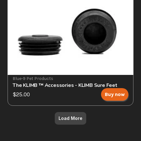
Blue-9 Pet Products
The KLIMB ™ Accessories - KLIMB Sure Feet
$25.00
Buy now
Load More