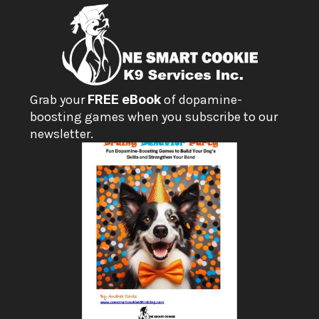
Grab your 
FREE eBook
 of dopamine-
boosting games when you subscribe to our 
newsletter.