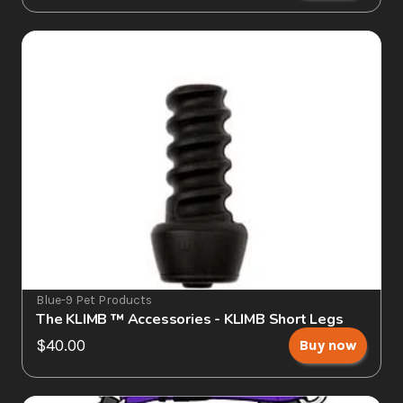
Blue-9 Pet Products
The KLIMB ™ Accessories - KLIMB Short Legs
$40.00
Buy now