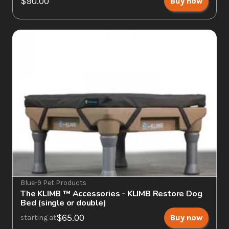
$90.00
Buy now
Blue-9 Pet Products
The KLIMB ™ Accessories - KLIMB Restore Dog 
Bed (single or double)
$65.00
Buy now
starting at