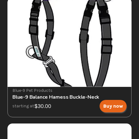
Blue-9 Pet Products
Blue-9 Balance Harness Buckle-Neck
$30.00
Buy now
starting at