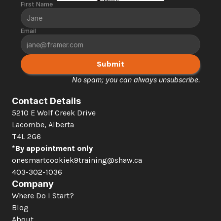
First Name
Email
Submit
No spam; you can always unsubscribe.
Contact Details
5210 E Wolf Creek Drive 
Lacombe, Alberta  
T4L 2G6
*By appointment only
onesmartcookiek9training@shaw.ca
403-302-1036
Company
Where Do I Start?
Blog
About