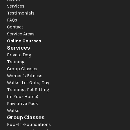
Services
Testimonials
FAQs
Contact
Service Areas
Online Courses
Services
Private Dog 
Training
Group Classes
Women’s Fitness
Walks, Let Outs, Day 
Training, Pet Sitting 
(In Your Home)
Pawsitive Pack 
Walks
Group Classes
PupFIT-Foundations