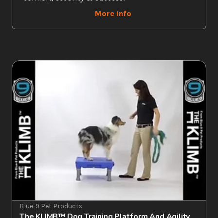
More Info
Blue-9 Pet Products
The KLIMB™ Dog Training Platform And Agility 