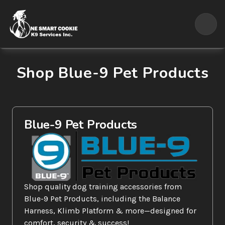
Shop Blue-9 Pet Products
Blue-9 Pet Products
Shop quality dog training accessories from 
Blue-9 Pet Products, including the Balance 
Harness, Klimb Platform & more—designed for 
comfort, security & success!