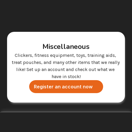
Miscellaneous
Clickers, fitness equipment, toys, training aids, 
treat pouches, and many other items that we really 
like! Set up an account and check out what we 
have in stock!
Register an account now