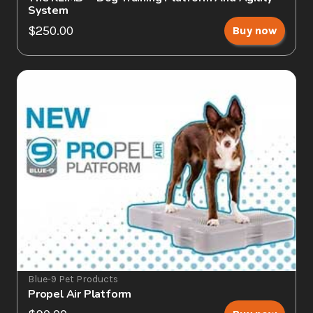
System
$250.00
Buy now
Blue-9 Pet Products
Propel Air Platform