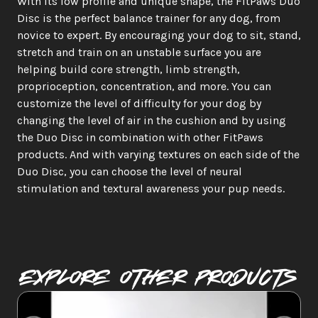
With its low profile and unique shape, the FitPaws Duo 
Disc is the perfect balance trainer for any dog, from 
novice to expert. By encouraging your dog to sit, stand, 
stretch and train on an unstable surface you are 
helping build core strength, limb strength, 
proprioception, concentration, and more. You can 
customize the level of difficulty for your dog by 
changing the level of air in the cushion and by using 
the Duo Disc in combination with other FitPaws 
products. And with varying textures on each side of the 
Duo Disc, you can choose the level of neural 
stimulation and textural awareness your pup needs.
Explore Other PRODUCTS