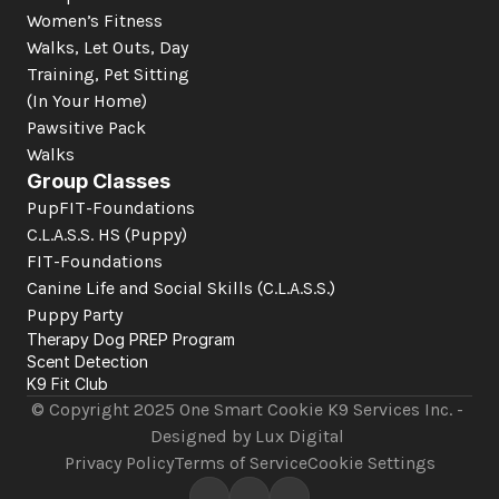
Women’s Fitness
Walks, Let Outs, Day 
Training, Pet Sitting 
(In Your Home)
Pawsitive Pack 
Walks
Group Classes
PupFIT-Foundations
C.L.A.S.S. HS (Puppy)
FIT-Foundations
Canine Life and Social Skills
 (C.L.A.S.S.)
Puppy Party
Therapy Dog PREP Program
Scent Detection
K9 Fit Club
© Copyright 2025 One Smart Cookie K9 Services Inc. - 
Designed by Lux Digital 
Privacy Policy
Terms of Service
Cookie Settings