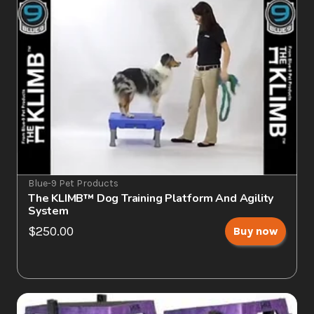
Blue-9 Pet Products
The KLIMB™ Dog Training Platform And Agility 
System
$250.00
Buy now