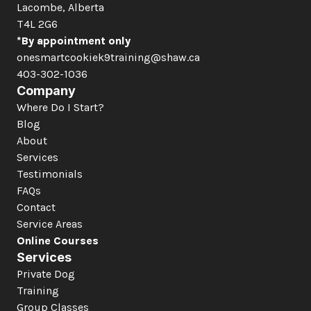
Lacombe, Alberta  
T4L 2G6
*By appointment only
onesmartcookiek9training@shaw.ca
403-302-1036
Company
Where Do I Start?
Blog
About
Services
Testimonials
FAQs
Contact
Service Areas
Online Courses
Services
Private Dog 
Training
Group Classes