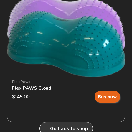
FlexiPaws
FlexiPAWS Cloud
$145.00
Buy now
Go back to shop