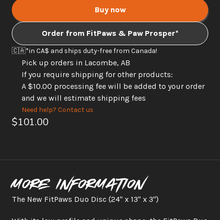
Buy now
Order from FitPaws & Paw Prosper*
🇨🇦
*in CA$ and ships duty-free from Canada! 
Pick up orders in Lacombe, AB
If you require shipping for other products: 
A $10.00 processing fee will be added to your order 
and we will estimate shipping fees
Need help? Contact us
$101.00
More information
The New FitPaws Duo Disc (24" x 13" x 3")