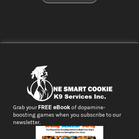
Grab your 
FREE eBook
 of dopamine-
boosting games when you subscribe to our 
newsletter.