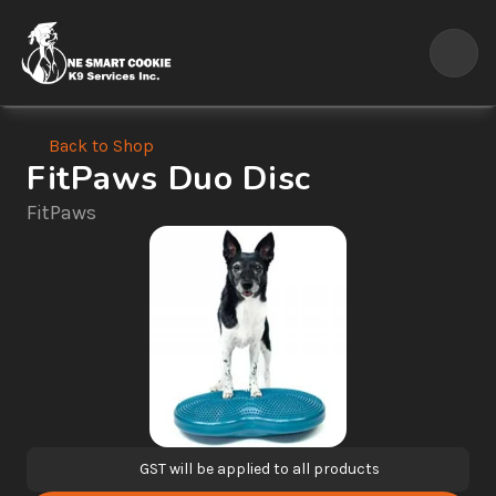
Back to Shop
FitPaws Duo Disc
FitPaws
GST will be applied to all products