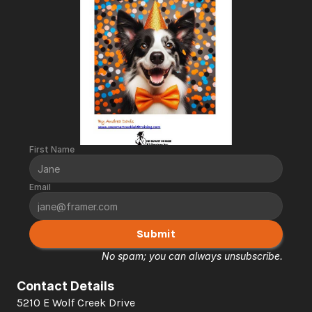
First Name
Email
Submit
No spam; you can always unsubscribe.
Contact Details
5210 E Wolf Creek Drive 