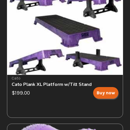
Cato
Cato Plank XL Platform w/Tilt Stand
$199.00
Buy now