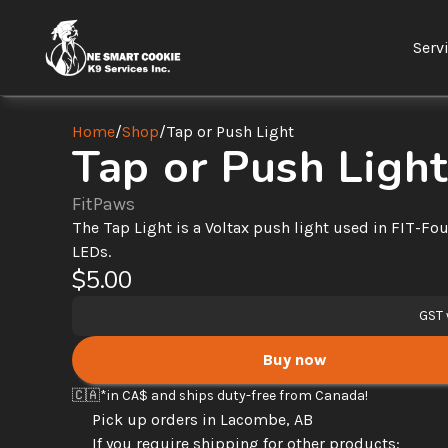
Serv
Home
/
Shop
/
Tap or Push Light
Tap or Push Light
FitPaws
The Tap Light is a Voltax push light used in FIT-Fou
LEDs.
$5.00
GST 
Buy now
🇨🇦
*in CA$ and ships duty-free from Canada! 
Pick up orders in Lacombe, AB
If you require shipping for other products: 