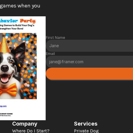
 games when you 
First Name
Email
Company
Services
Where Do I Start?
Private Dog 