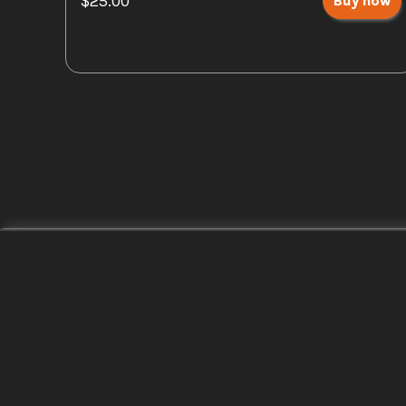
$25.00
Buy now