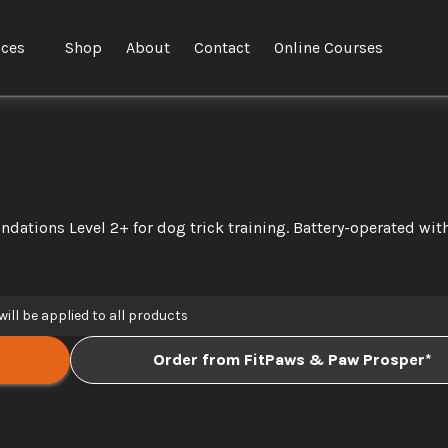
ices
Shop
About
Contact
Online Courses
ndations Level 2+ for dog trick training. Battery-operated with
will be applied to all products
Order from FitPaws & Paw Prosper*