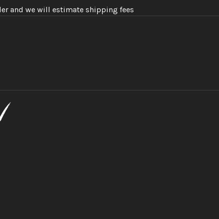
der and we will estimate shipping fees
n