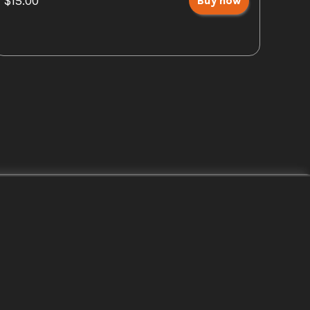
$15.00
Buy now