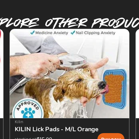
plore Other PRODU
Kilin
KILIN Lick Pads - M/L Orange