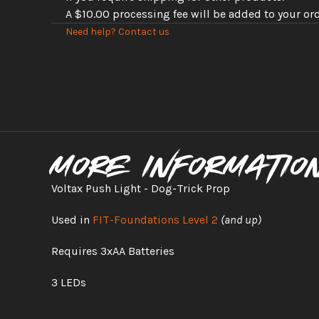
A $10.00 processing fee will be added to your or
Need help? Contact us
More informatio
Voltax Push Light - Dog-Trick Prop 
Used in 
FIT-Foundations Level 2
(and up)
Requires 3xAA Batteries
3 LEDs