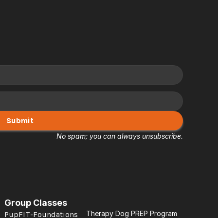
Submit
No spam; you can always unsubscribe.
Group Classes
Therapy Dog PREP Program
PupFIT-Foundations