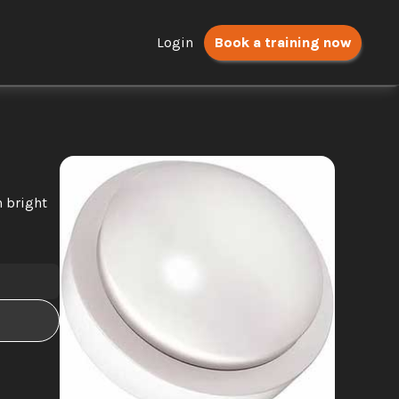
Login
Book a training now
 bright 