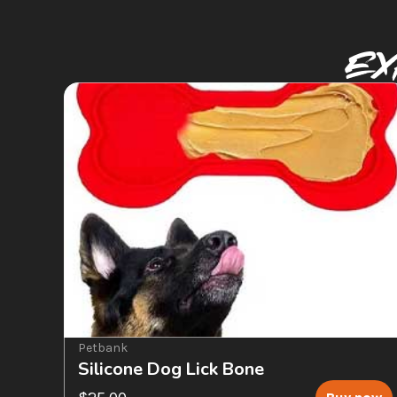
Ex
Petbank
Silicone Dog Lick Bone