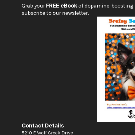
Grab your 
FREE eBook
 of dopamine-boosting
subscribe to our newsletter.
Contact Details
5210 E Wolf Creek Drive 