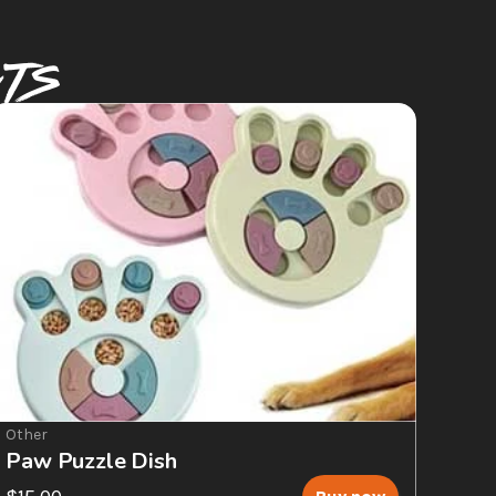
CTS
Other
Paw Puzzle Dish