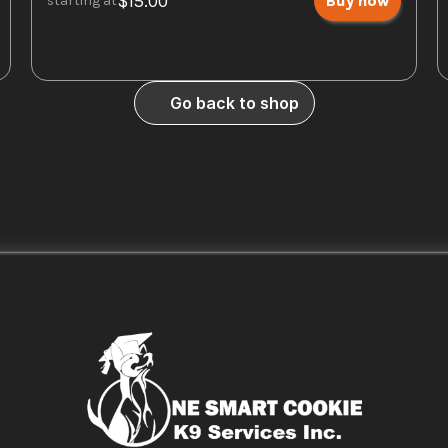
$15.00
Buy now
starting at
Go back to shop