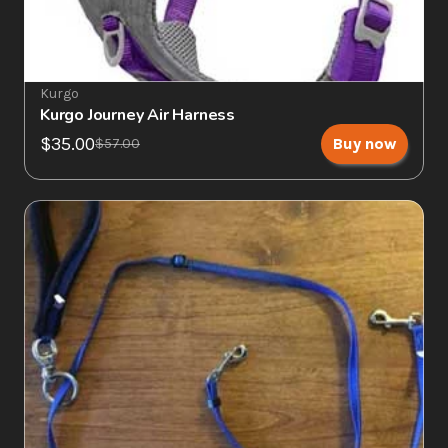
Kurgo
Kurgo Journey Air Harness
$35.00
Buy now
$57.00