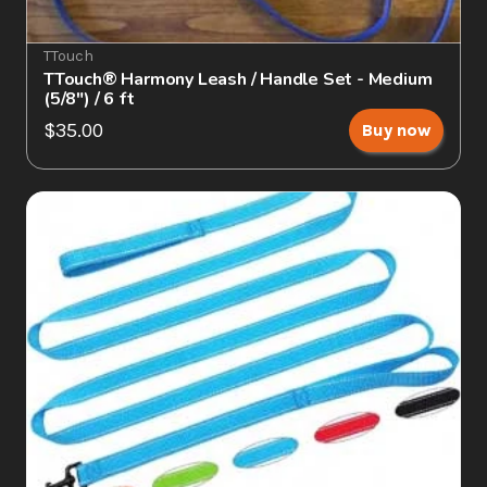
TTouch
TTouch® Harmony Leash / Handle Set - Medium 
(5/8") / 6 ft
$35.00
Buy now