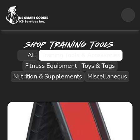
Shop Training Tools
All
Training Tools & Accessories
Fitness Equipment
Toys & Tugs
Nutrition & Supplements
Miscellaneous