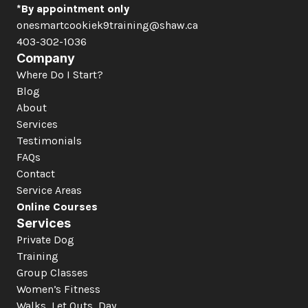
*By appointment only
onesmartcookiek9training@shaw.ca
403-302-1036
Company
Where Do I Start?
Blog
About
Services
Testimonials
FAQs
Contact
Service Areas
Online Courses
Services
Private Dog 
Training
Group Classes
Women’s Fitness
Walks, Let Outs, Day 