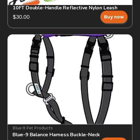
10FT Double-Handle Reflective Nylon Leash
$30.00
Buy now
Blue-9 Pet Products
Blue-9 Balance Harness Buckle-Neck