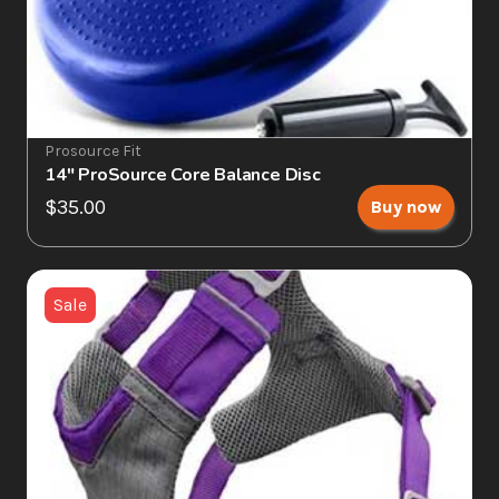
Prosource Fit
14" ProSource Core Balance Disc
$35.00
Buy now
Sale