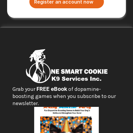
Register an account now
Grab your 
FREE eBook
 of dopamine-
boosting games when you subscribe to our 
newsletter.