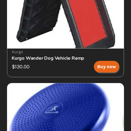
Kurgo
Kurgo Wander Dog Vehicle Ramp
$130.00
Buy now