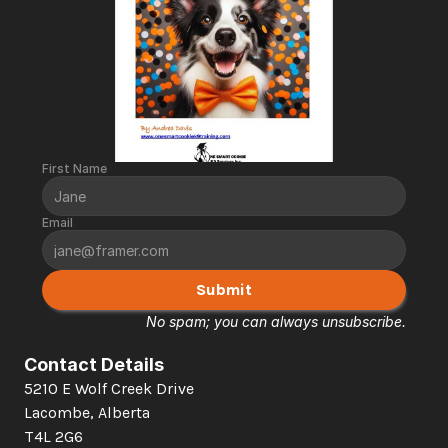
First Name
Email
Submit
No spam; you can always unsubscribe.
Contact Details
5210 E Wolf Creek Drive 
Lacombe, Alberta  
T4L 2G6