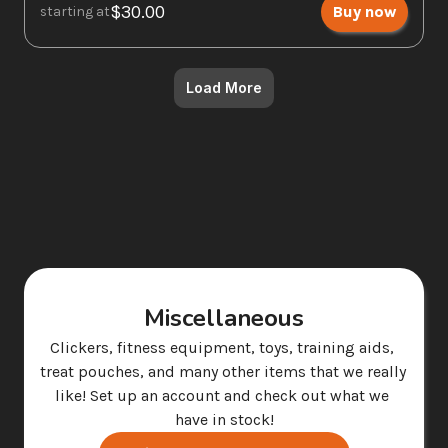
$30.00
Buy now
starting at
Load More
Miscellaneous
Clickers, fitness equipment, toys, training aids, 
treat pouches, and many other items that we really 
like! Set up an account and check out what we 
have in stock!