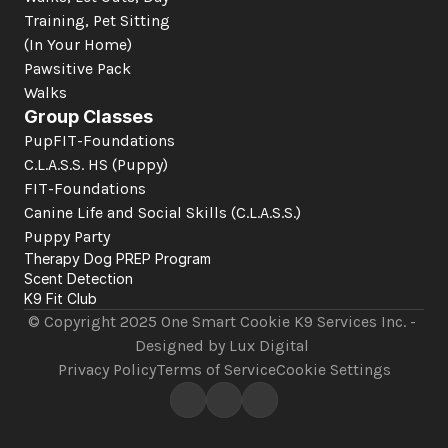
Training, Pet Sitting 
(In Your Home)
Pawsitive Pack 
Walks
Group Classes
PupFIT-Foundations
C.L.A.S.S. HS (Puppy)
FIT-Foundations
Canine Life and Social Skills
 (C.L.A.S.S.)
Puppy Party
Therapy Dog PREP Program
Scent Detection
K9 Fit Club
© Copyright 2025 One Smart Cookie K9 Services Inc. - 
Designed by Lux Digital 
Privacy Policy
Terms of Service
Cookie Settings