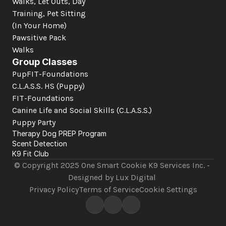
Walks, Let Outs, Day 
Training, Pet Sitting 
(In Your Home)
Pawsitive Pack 
Walks
Group Classes
PupFIT-Foundations
C.L.A.S.S. HS (Puppy)
FIT-Foundations
Canine Life and Social Skills
 (C.L.A.S.S.)
Puppy Party
Therapy Dog PREP Program
Scent Detection
K9 Fit Club
© Copyright 2025 One Smart Cookie K9 Services Inc. - 
Designed by Lux Digital 
Privacy Policy
Terms of Service
Cookie Settings