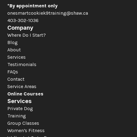
*By appointment only
onesmartcookiek9training@shaw.ca
403-302-1036
Company
Where Do I Start?
Blog
About
Services
Testimonials
FAQs
Contact
Service Areas
Online Courses
Services
Private Dog 
Training
Group Classes
Women’s Fitness