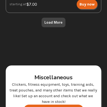
$7.00
Buy now
starting at
Load More
Miscellaneous
Clickers, fitness equipment, toys, training aids, 
treat pouches, and many other items that we really 
like! Set up an account and check out what we 
have in stock!