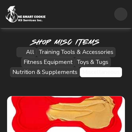
Shop Misc ITems
All
Training Tools & Accessories
Fitness Equipment
Toys & Tugs
Nutrition & Supplements
Miscellaneous