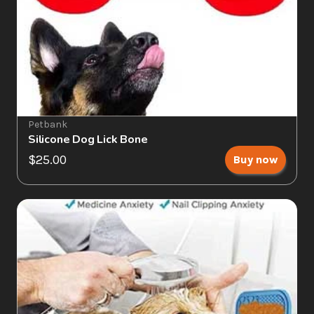
Petbank
Silicone Dog Lick Bone
$25.00
Buy now