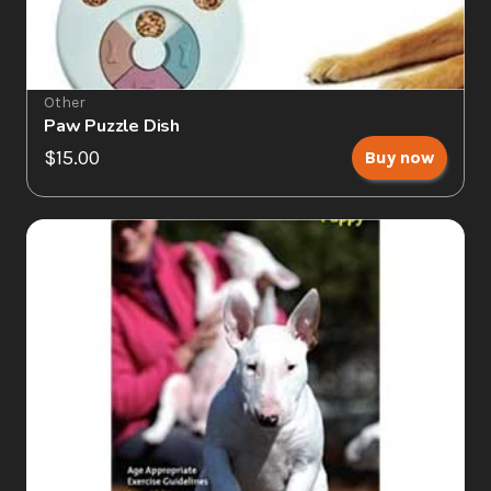
Other
Paw Puzzle Dish
$15.00
Buy now