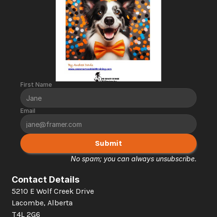
First Name
Email
Submit
No spam; you can always unsubscribe.
Contact Details
5210 E Wolf Creek Drive 
Lacombe, Alberta  
T4L 2G6