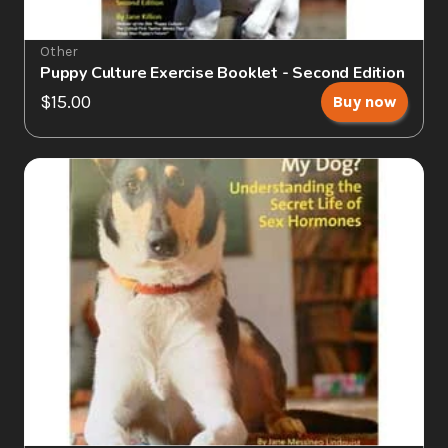
Other
Puppy Culture Exercise Booklet - Second Edition
$15.00
Buy now