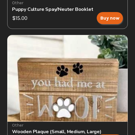
Other
Puppy Culture Spay/Neuter Booklet
$15.00
Buy now
Other
Wooden Plaque (Small, Medium, Large)