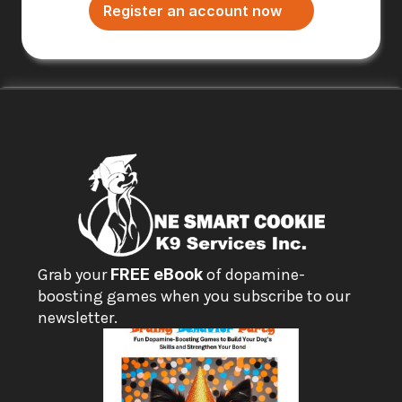
Register an account now
Grab your 
FREE eBook
 of dopamine-
boosting games when you subscribe to our 
newsletter.