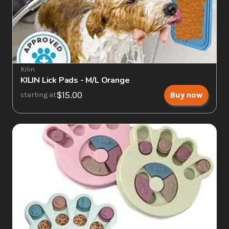
Kilin
KILIN Lick Pads - M/L Orange
$15.00
Buy now
starting at