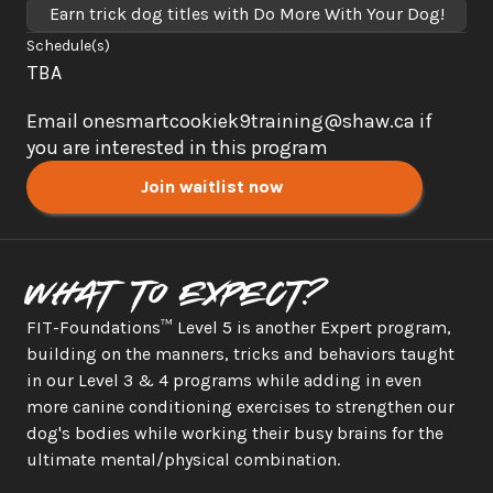
Earn trick dog titles with Do More With Your Dog!
Schedule(s)
TBA 
Email onesmartcookiek9training@shaw.ca if 
you are interested in this program
Join waitlist now
What to expect?
FIT-Foundations™ Level 5 is another Expert program, 
building on the manners, tricks and behaviors taught 
in our Level 3 & 4 programs while adding in even 
more canine conditioning exercises to strengthen our 
dog's bodies while working their busy brains for the 
ultimate mental/physical combination. 