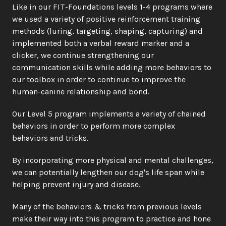
Like in our FIT-Foundations levels 1-4 programs where 
we used a variety of positive reinforcement training 
methods (luring, targeting, shaping, capturing) and 
implemented both a verbal reward marker and a 
clicker, we continue strengthening our 
communication skills while adding more behaviors to 
our toolbox in order to continue to improve the 
human-canine relationship and bond. 
Our Level 5 program implements a variety of chained 
behaviors in order to perform more complex 
behaviors and tricks.
By incorporating more physical and mental challenges, 
we can potentially lengthen our dog's life span while 
helping prevent injury and disease.
Many of the behaviors & tricks from previous levels 
make their way into this program to practice and hone 