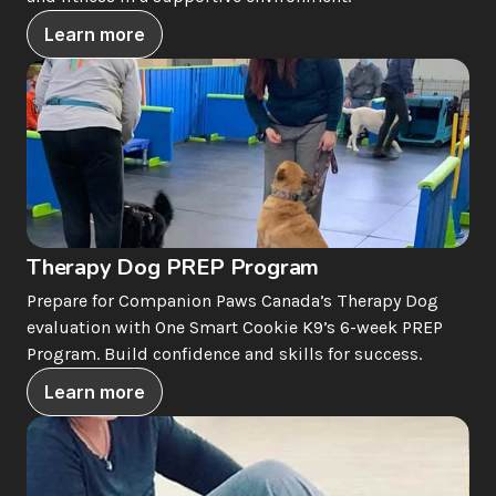
Learn more
Therapy Dog PREP Program
Prepare for Companion Paws Canada’s Therapy Dog 
evaluation with One Smart Cookie K9’s 6-week PREP 
Program. Build confidence and skills for success.
Learn more