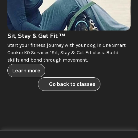
Sit, Stay & Get Fit ™
Start your fitness journey with your dog in One Smart 
Cookie K9 Services’ Sit, Stay & Get Fit class. Build 
skills and bond through movement.
Learn more
Go back to classes