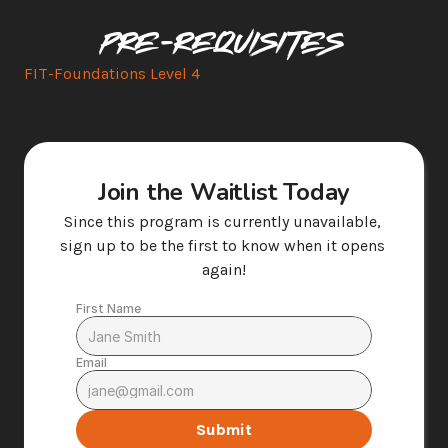
Pre-requisites
FIT-Foundations Level 4
Join the Waitlist Today
Since this program is currently unavailable, 
sign up to be the first to know when it opens 
again!
First Name
Email
Submit