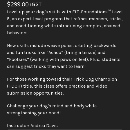
$299.00
+GST
Level up your dog’s skills with FIT-Foundations™ Level 
5, an expert-level program that refines manners, tricks, 
and conditioning while introducing complex, chained 
behaviors.
New skills include weave poles, orbiting backwards, 
and fun tricks like “Achoo” (bring a tissue) and 
“Footsies” (walking with paws on feet). Plus, students 
can suggest tricks they want to learn!
For those working toward their Trick Dog Champion 
(TDCH) title, this class offers practice and video 
submission opportunities.
Challenge your dog’s mind and body while 
strengthening your bond!
Instructor: Andrea Davis