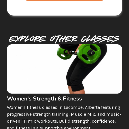
Explore Other Classes
Women's Strength & Fitness
Women's fitness classes in Lacombe, Alberta featuring 
progressive strength training, Muscle Mix, and music-
driven FITmix workouts. Build strength, confidence, 
and fitness in a supportive environment.