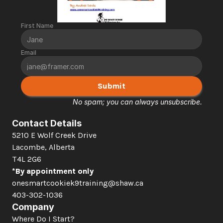
First Name
Email
Submit
No spam; you can always unsubscribe.
Contact Details
5210 E Wolf Creek Drive 
Lacombe, Alberta  
T4L 2G6
*By appointment only
onesmartcookiek9training@shaw.ca
403-302-1036
Company
Where Do I Start?