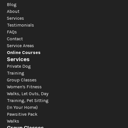
Blog
About
Services
Testimonials
FAQs
Contact
Service Areas
Online Courses
Services
Private Dog 
Training
Group Classes
Women’s Fitness
Walks, Let Outs, Day 
Training, Pet Sitting 
(In Your Home)
Pawsitive Pack 
Walks
Group Classes