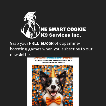
Grab your 
FREE eBook
 of dopamine-
boosting games when you subscribe to our 
newsletter.