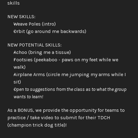
skills
NEW SKILLS:
Weave Poles (intro)
Orbit (go around me backwards)
NEW POTENTIAL SKILLS:
Achoo (bring me a tissue)
Footsies (peekaboo - paws on my feet while we 
walk)
Airplane Arms (circle me jumping my arms while I 
sit)
Open to suggestions from the class as to what the group 
wants to learn!
As a BONUS, we provide the opportunity for teams to 
practice / take video to submit for their TDCH 
(champion trick dog title)!