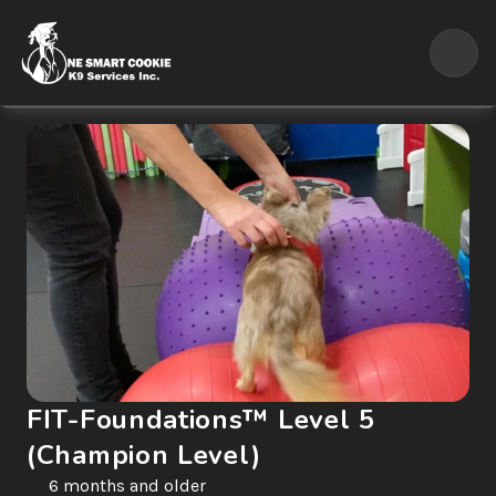
FIT-Foundations™ Level 5 
(Champion Level)
6 months and older